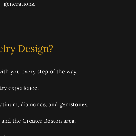
generations.
lry Design?
ith you every step of the way.
try experience.
latinum, diamonds, and gemstones.
and the Greater Boston area.