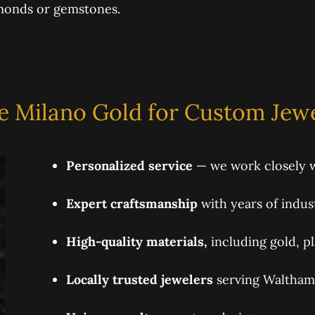
amonds or gemstones.
 Milano Gold for Custom Jewe
Personalized service
— we work closely w
Expert craftsmanship
with years of indus
High-quality materials,
including gold, p
Locally trusted jewelers
serving Waltham 