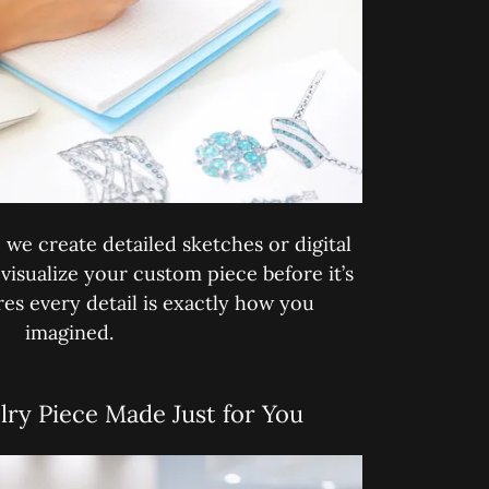
we create detailed sketches or digital
visualize your custom piece before it’s
res every detail is exactly how you
imagined.
lry Piece Made Just for You