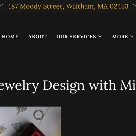
487 Moody Street, Waltham, MA 02453
HOME
ABOUT
OUR SERVICES
MORE
ewelry Design with Mi