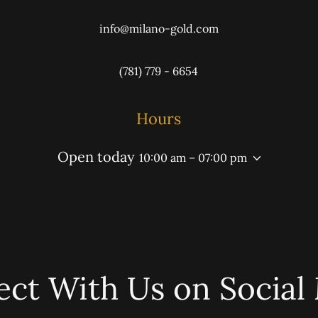
info@milano-gold.com
(781) 779 - 6654
Hours
Open today
10:00 am – 07:00 pm
ct With Us on Social