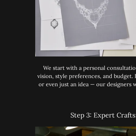
We start with a personal consultati
vision, style preferences, and budget.
or even just an idea — our designers wil
Step 3: Expert Craft