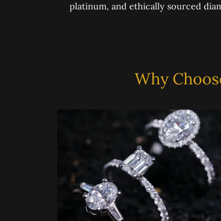
platinum, and ethically sourced di
Why Choose