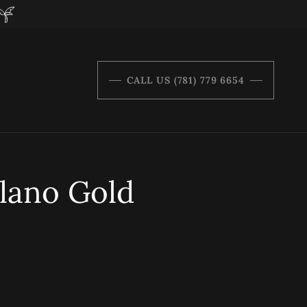
CALL US (781) 779 6654
lano Gold