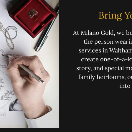
Bring Y
At Milano Gold, we be
the person wearin
services in Waltham
create one-of-a-ki
story, and special 
family heirlooms, o
into