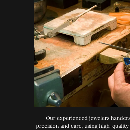
Our experienced jewelers handcra
precision and care, using high-quality