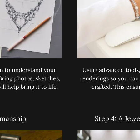
on to understand your
Using advanced tools, 
 Bring photos, sketches,
renderings so you can 
l help bring it to life.
crafted. This ensu
smanship
Step 4: A Jewe