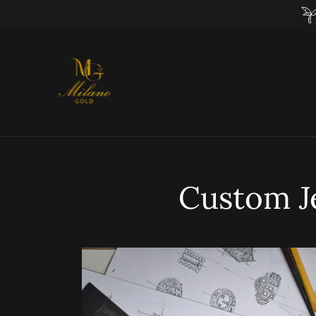
Custom J