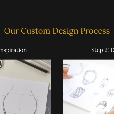
Our Custom Design Process
Inspiration
Step 2: 