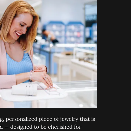
g, personalized piece of jewelry that is
nd — designed to be cherished for