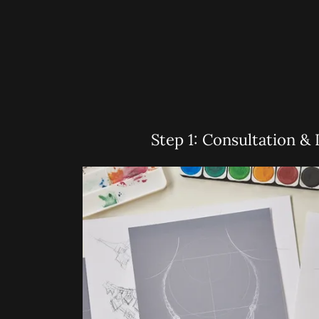
Step 1: Consultation & 