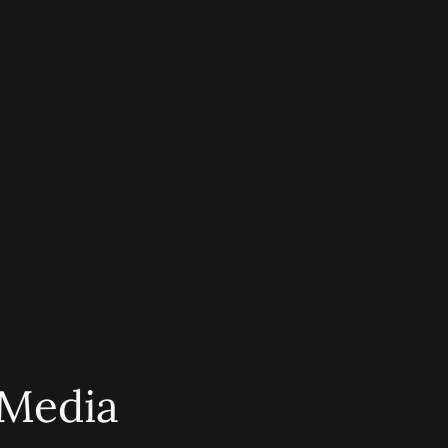
 Media