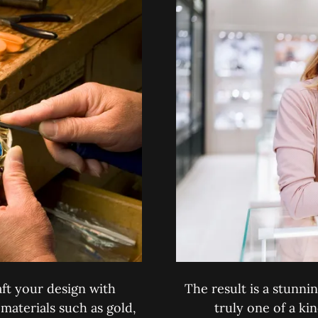
ft your design with
The result is a stunnin
 materials such as gold,
truly one of a ki