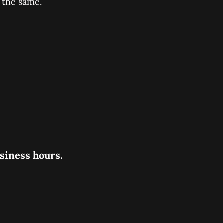
 the same.
usiness hours.