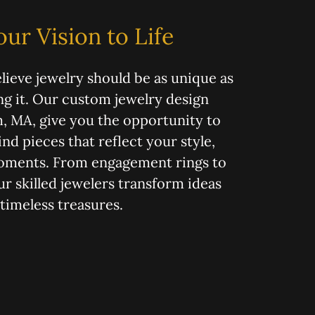
our Vision to Life
lieve jewelry should be as unique as
g it. Our custom jewelry design
, MA, give you the opportunity to
nd pieces that reflect your style,
moments. From engagement rings to
ur skilled jewelers transform ideas
 timeless treasures.