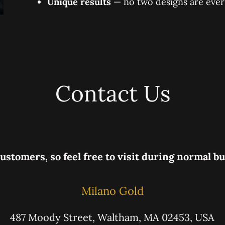
Unique results
— no two designs are ever
Contact Us
ustomers, so feel free to visit during normal b
Milano Gold
487 Moody Street, Waltham, MA 02453, USA