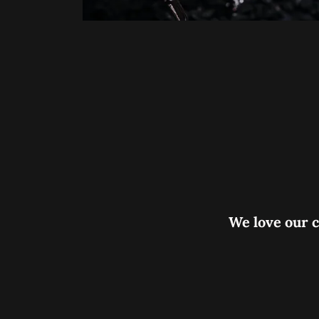
We love our c