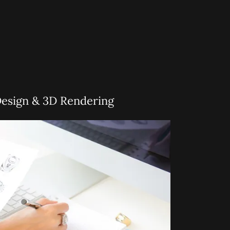
Design & 3D Rendering